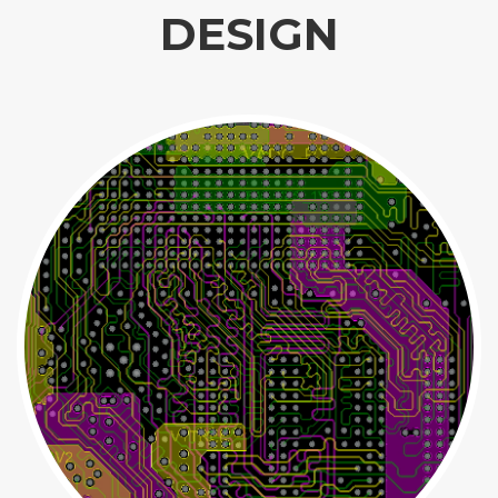
DESIGN