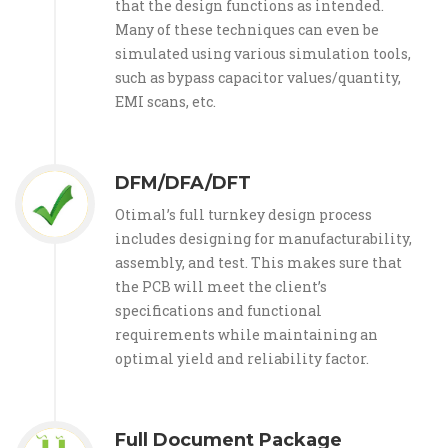
that the design functions as intended.
Many of these techniques can even be
simulated using various simulation tools,
such as bypass capacitor values/quantity,
EMI scans, etc.
DFM/DFA/DFT
Otimal’s full turnkey design process
includes designing for manufacturability,
assembly, and test. This makes sure that
the PCB will meet the client’s
specifications and functional
requirements while maintaining an
optimal yield and reliability factor.
Full Document Package