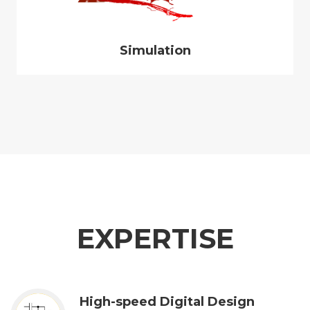
Simulation
EXPERTISE
High-speed Digital Design