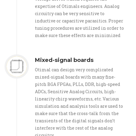
expertise of Otimals engineers. Analog
circuitry can be very sensitive to
inductive or capacitive parasitics. Proper
tuning procedures are utilized in order to
make sure these effects are minimized
Mixed-signal boards
Otimal can design very complicated
mixed-signal boards with many fine-
pitch BGA FPGAs, PLLs, DDR, high-speed
ADCs, Sensitive Analog Circuits, high-
linearity chirp waveforms, etc. Various
simulation and analysis tools are used to
make sure that the cross-talk from the
transients of the digital signals don’t
interfere with the rest of the analog
circuitry.