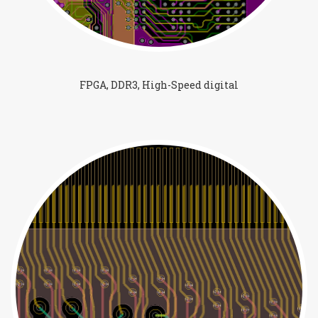
FPGA, DDR3, High-Speed digital