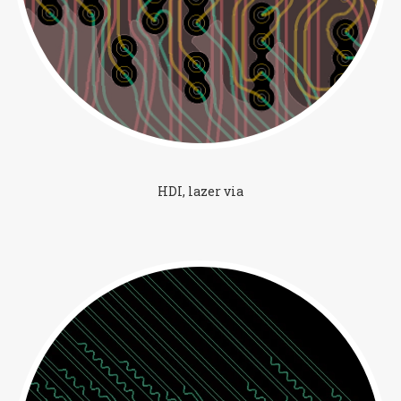
HDI, lazer via