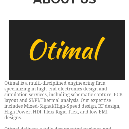
Otimal is a multi-disciplined engineering firm
specializing in high-end electronics design and
simulation services, including schematic capture, PCB
layout and SI/PI/Thermal analysis. Our expertise
includes Mixed-Signal/High-Speed design, RF design,
High Power, HDI, Flex/ Rigid-Flex, and low EMI
designs.