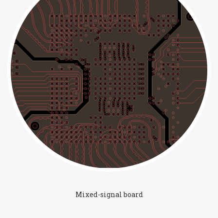
Mixed-signal board