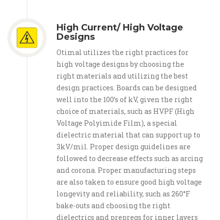
High Current/ High Voltage
Designs
Otimal utilizes the right practices for
high voltage designs by choosing the
right materials and utilizing the best
design practices. Boards can be designed
well into the 100’s of kV, given the right
choice of materials, such as HVPF (High
Voltage Polyimide Film), a special
dielectric material that can support up to
3kV/mil. Proper design guidelines are
followed to decrease effects such as arcing
and corona. Proper manufacturing steps
are also taken to ensure good high voltage
longevity and reliability, such as 260°F
bake-outs and choosing the right
dielectrics and prepregs for inner layers