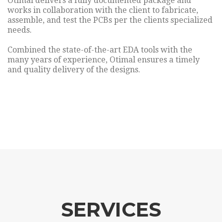
Otimal delivers a fully documented package and
works in collaboration with the client to fabricate,
assemble, and test the PCBs per the clients specialized
needs.
Combined the state-of-the-art EDA tools with the
many years of experience, Otimal ensures a timely
and quality delivery of the designs.
SERVICES