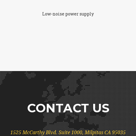
Low-noise power supply
CONTACT US
1525 McCarthy Blvd. Suite 1000, Milpitas CA 95035