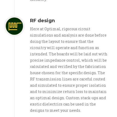
RF design
Here at Optimal, rigorous circuit
simulations and analysis are done before
doing the layout to ensure that the
circuitry will operate and function as
intended. The boards will be laid out with
precise impedance control, which will be
calculated and verified by the fabrication
house chosen for the specific design. The
RF transmission lines are careful routed
and simulated to ensure proper isolation
and to minimize return loss to maintain
an optimal design. Custom stack-ups and
exotic dielectrics can be used in the
designs to meet your needs.