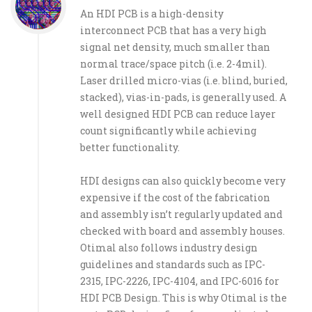
An HDI PCB is a high-density
interconnect PCB that has a very high
signal net density, much smaller than
normal trace/space pitch (i.e. 2-4mil).
Laser drilled micro-vias (i.e. blind, buried,
stacked), vias-in-pads, is generally used. A
well designed HDI PCB can reduce layer
count significantly while achieving
better functionality.
HDI designs can also quickly become very
expensive if the cost of the fabrication
and assembly isn’t regularly updated and
checked with board and assembly houses.
Otimal also follows industry design
guidelines and standards such as IPC-
2315, IPC-2226, IPC-4104, and IPC-6016 for
HDI PCB Design. This is why Otimal is the