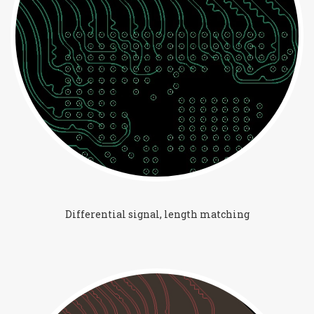
Differential signal, length matching