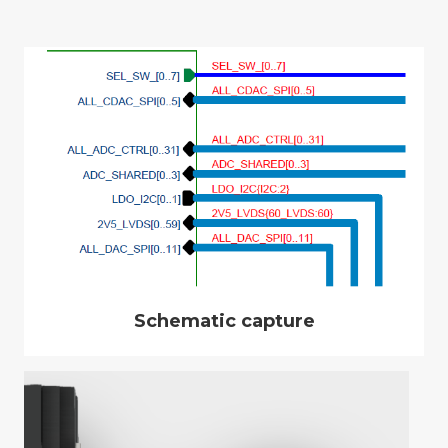
Schematic capture