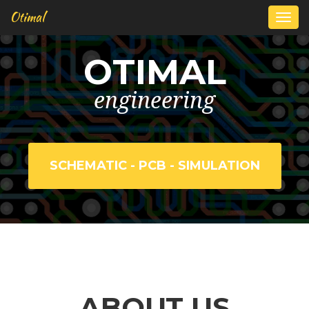
Otimal
Togg
navi
OTIMAL
engineering
SCHEMATIC - PCB - SIMULATION
ABOUT US