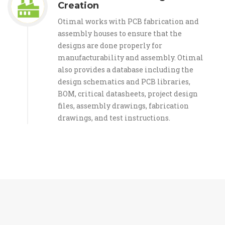
Creation
Otimal works with PCB fabrication and
assembly houses to ensure that the
designs are done properly for
manufacturability and assembly. Otimal
also provides a database including the
design schematics and PCB libraries,
BOM, critical datasheets, project design
files, assembly drawings, fabrication
drawings, and test instructions.