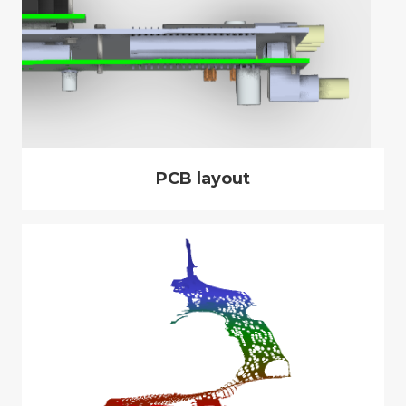
PCB layout