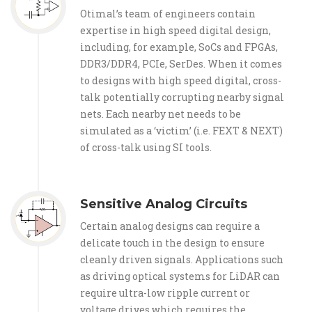
Otimal’s team of engineers contain
expertise in high speed digital design,
including, for example, SoCs and FPGAs,
DDR3/DDR4, PCIe, SerDes. When it comes
to designs with high speed digital, cross-
talk potentially corrupting nearby signal
nets. Each nearby net needs to be
simulated as a ‘victim’ (i.e. FEXT & NEXT)
of cross-talk using SI tools.
Sensitive Analog Circuits
Certain analog designs can require a
delicate touch in the design to ensure
cleanly driven signals. Applications such
as driving optical systems for LiDAR can
require ultra-low ripple current or
voltage drives which requires the