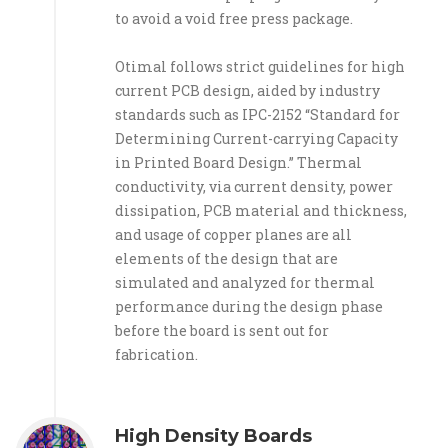
to avoid a void free press package.
Otimal follows strict guidelines for high
current PCB design, aided by industry
standards such as IPC-2152 “Standard for
Determining Current-carrying Capacity
in Printed Board Design.” Thermal
conductivity, via current density, power
dissipation, PCB material and thickness,
and usage of copper planes are all
elements of the design that are
simulated and analyzed for thermal
performance during the design phase
before the board is sent out for
fabrication.
High Density Boards