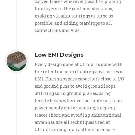
curved traces wherever possible, placing
flex layers in the center of stack-ups,
making via annular rings as large as
possible, and adding teardrops to all
connections and vias.
Low EMI Designs
Every design done at Otimal is done with
the intention of mitigating any sources of
EMI. Placing bypass capacitors close to I/O
and ground pins to avoid ground loops,
utilizing solid ground planes, using
ferrite beads wherever possible for clean
power supply and grounding, keeping
traces short, and avoiding unintentional
antennas are all techniques used at
Otimal among many others to ensure