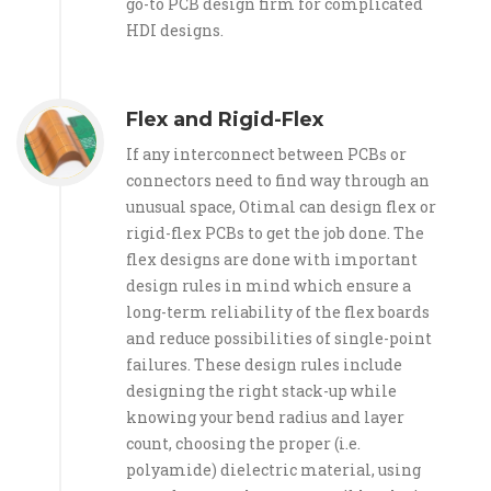
go-to PCB design firm for complicated
HDI designs.
Flex and Rigid-Flex
If any interconnect between PCBs or
connectors need to find way through an
unusual space, Otimal can design flex or
rigid-flex PCBs to get the job done. The
flex designs are done with important
design rules in mind which ensure a
long-term reliability of the flex boards
and reduce possibilities of single-point
failures. These design rules include
designing the right stack-up while
knowing your bend radius and layer
count, choosing the proper (i.e.
polyamide) dielectric material, using